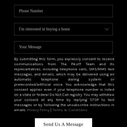
By submitting this form, you expressly consent to receive
communications from The Pikoff Team and its
representatives, including telephone calls, SMS/MMS text
messages, and emails, which may be delivered using an
automatic telephone dialing system or
prerecorded/artificial voice. You acknowledge that this
consent applies even if your telephone number is listed
on a state or federal Do Not Call registry. You may withdraw
your consent at any time by replying STOP to text
messages or by following the unsubscribe instructions in
emails.
Privacy Policy
|
Terms & Conditions
Send Us A Message