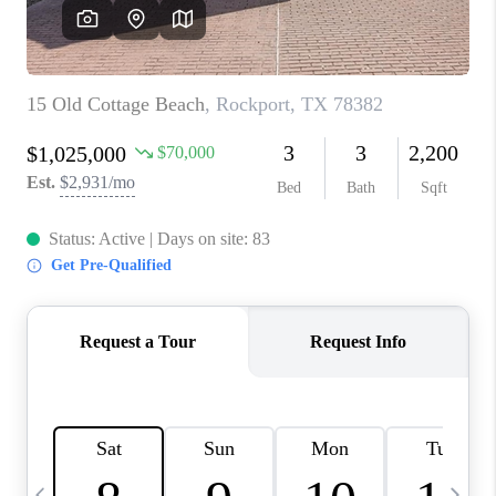
CAREERS
ABOUT PLACE
CONNECT
TOP AREAS
BLOG