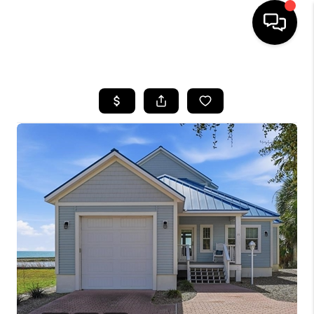
HOME
SEARCH LISTINGS
BUYING
SELLING
FINANCING
HOME VALUE
WHO WE ARE
REVIEWS