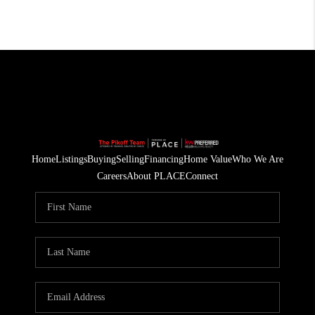
Home
Listings
Buying
Selling
Financing
Home Value
Who We Are
Careers
About PLACE
Connect