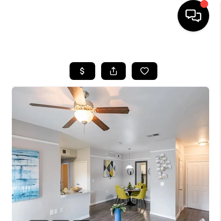
HOME
SEARCH LISTINGS
BUYING
SELLING
FINANCING
HOME VALUE
WHO WE ARE
REVIEWS