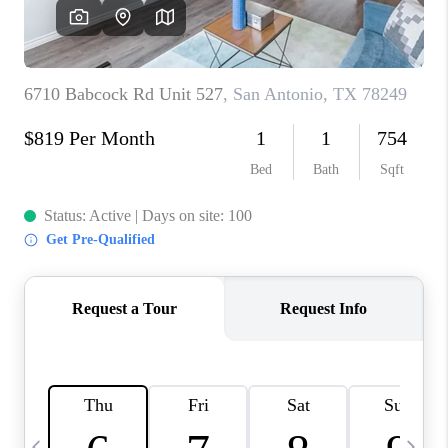
CAREERS
ABOUT PLACE
CONNECT
TOP AREAS
BLOG