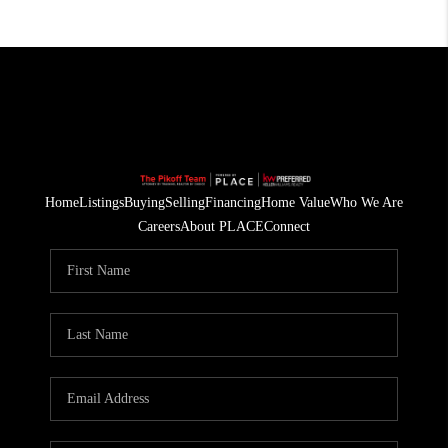
Home
Listings
Buying
Selling
Financing
Home Value
Who We Are
Careers
About PLACE
Connect