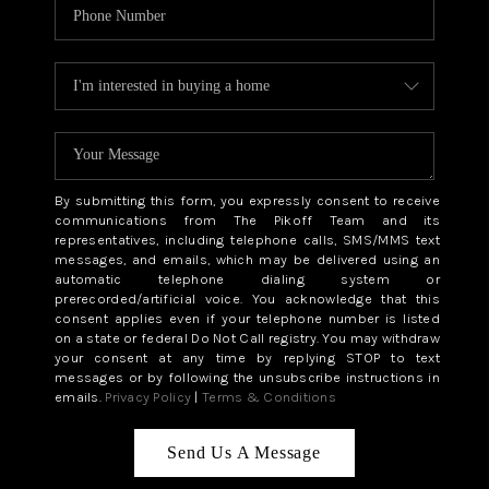
By submitting this form, you expressly consent to receive
communications from The Pikoff Team and its
representatives, including telephone calls, SMS/MMS text
messages, and emails, which may be delivered using an
automatic telephone dialing system or
prerecorded/artificial voice. You acknowledge that this
consent applies even if your telephone number is listed
on a state or federal Do Not Call registry. You may withdraw
your consent at any time by replying STOP to text
messages or by following the unsubscribe instructions in
emails.
Privacy Policy
|
Terms & Conditions
Send Us A Message