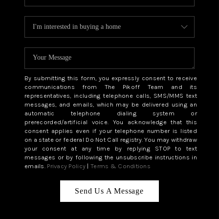
By submitting this form, you expressly consent to receive
communications from The Pikoff Team and its
representatives, including telephone calls, SMS/MMS text
messages, and emails, which may be delivered using an
automatic telephone dialing system or
prerecorded/artificial voice. You acknowledge that this
consent applies even if your telephone number is listed
on a state or federal Do Not Call registry. You may withdraw
your consent at any time by replying STOP to text
messages or by following the unsubscribe instructions in
emails.
Privacy Policy
|
Terms & Conditions
Send Us A Message