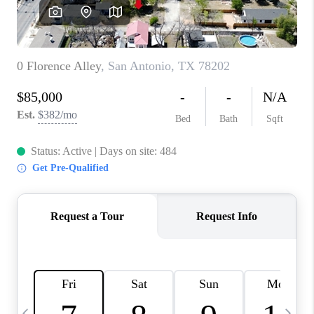
CAREERS
ABOUT PLACE
CONNECT
TOP AREAS
BLOG