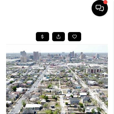
HOME
SEARCH LISTINGS
BUYING
SELLING
FINANCING
HOME VALUE
WHO WE ARE
REVIEWS