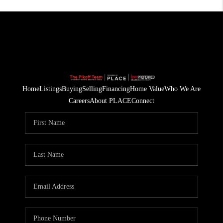
Home
Listings
Buying
Selling
Financing
Home Value
Who We Are
Careers
About PLACE
Connect