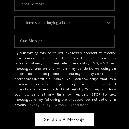
By submitting this form, you expressly consent to receive
communications from The Pikoff Team and its
representatives, including telephone calls, SMS/MMS text
messages, and emails, which may be delivered using an
automatic telephone dialing system or
prerecorded/artificial voice. You acknowledge that this
consent applies even if your telephone number is listed
on a state or federal Do Not Call registry. You may withdraw
your consent at any time by replying STOP to text
messages or by following the unsubscribe instructions in
emails.
Privacy Policy
|
Terms & Conditions
Send Us A Message