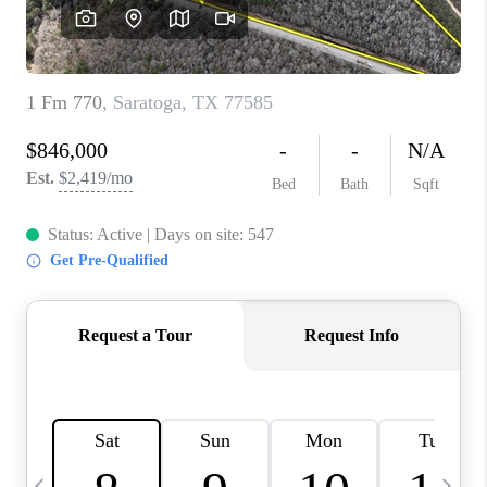
CAREERS
ABOUT PLACE
CONNECT
TOP AREAS
BLOG