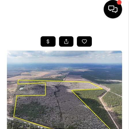
HOME
SEARCH LISTINGS
BUYING
SELLING
FINANCING
HOME VALUE
WHO WE ARE
REVIEWS