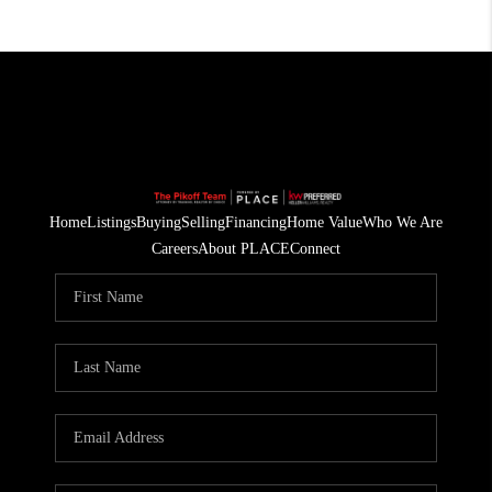
Home
Listings
Buying
Selling
Financing
Home Value
Who We Are
Careers
About PLACE
Connect