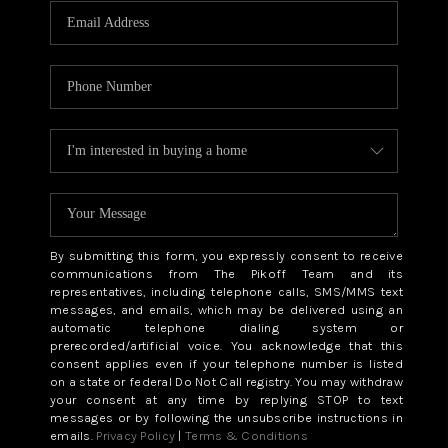
By submitting this form, you expressly consent to receive
communications from The Pikoff Team and its
representatives, including telephone calls, SMS/MMS text
messages, and emails, which may be delivered using an
automatic telephone dialing system or
prerecorded/artificial voice. You acknowledge that this
consent applies even if your telephone number is listed
on a state or federal Do Not Call registry. You may withdraw
your consent at any time by replying STOP to text
messages or by following the unsubscribe instructions in
emails.
Privacy Policy
|
Terms & Conditions