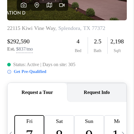
CAREERS
ABOUT PLACE
CONNECT
TOP AREAS
BLOG