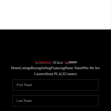
Home
Listings
Buying
Selling
Financing
Home Value
Who We Are
Careers
About PLACE
Connect