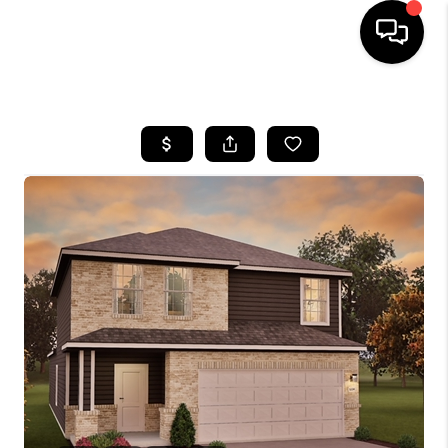
HOME
SEARCH LISTINGS
BUYING
SELLING
FINANCING
HOME VALUE
WHO WE ARE
REVIEWS