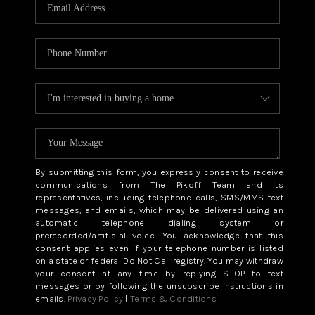
CAREERS
ABOUT PLACE
CONNECT
TOP AREAS
BLOG
By submitting this form, you expressly consent to receive
communications from The Pikoff Team and its
representatives, including telephone calls, SMS/MMS text
messages, and emails, which may be delivered using an
automatic telephone dialing system or
prerecorded/artificial voice. You acknowledge that this
consent applies even if your telephone number is listed
on a state or federal Do Not Call registry. You may withdraw
your consent at any time by replying STOP to text
messages or by following the unsubscribe instructions in
emails.
Privacy Policy
|
Terms & Conditions