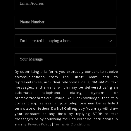
CAREERS
ABOUT PLACE
CONNECT
TOP AREAS
BLOG
By submitting this form, you expressly consent to receive
communications from The Pikoff Team and its
representatives, including telephone calls, SMS/MMS text
messages, and emails, which may be delivered using an
automatic telephone dialing system or
prerecorded/artificial voice. You acknowledge that this
consent applies even if your telephone number is listed
on a state or federal Do Not Call registry. You may withdraw
your consent at any time by replying STOP to text
messages or by following the unsubscribe instructions in
emails.
Privacy Policy
|
Terms & Conditions