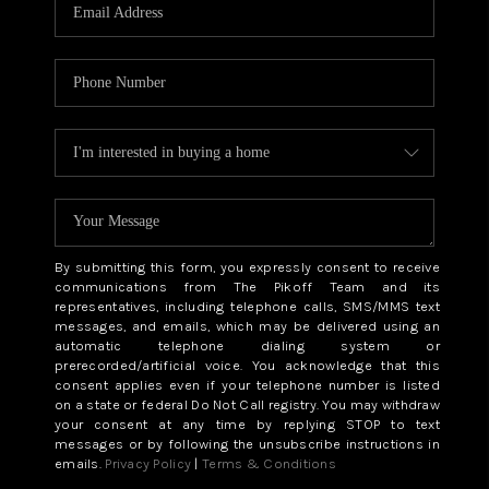
CAREERS
ABOUT PLACE
CONNECT
TOP AREAS
BLOG
By submitting this form, you expressly consent to receive
communications from The Pikoff Team and its
representatives, including telephone calls, SMS/MMS text
messages, and emails, which may be delivered using an
automatic telephone dialing system or
prerecorded/artificial voice. You acknowledge that this
consent applies even if your telephone number is listed
on a state or federal Do Not Call registry. You may withdraw
your consent at any time by replying STOP to text
messages or by following the unsubscribe instructions in
emails.
Privacy Policy
|
Terms & Conditions