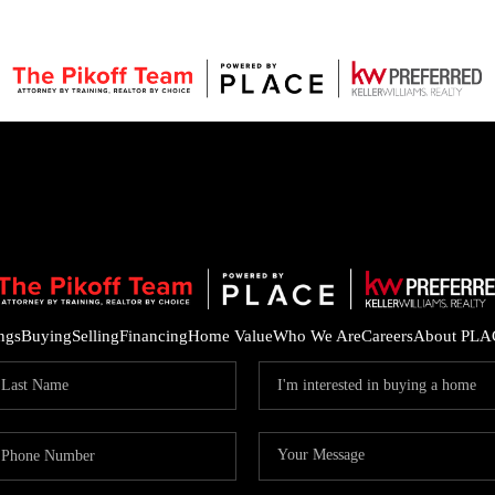
ings
Buying
Selling
Financing
Home Value
Who We Are
Careers
About PLA