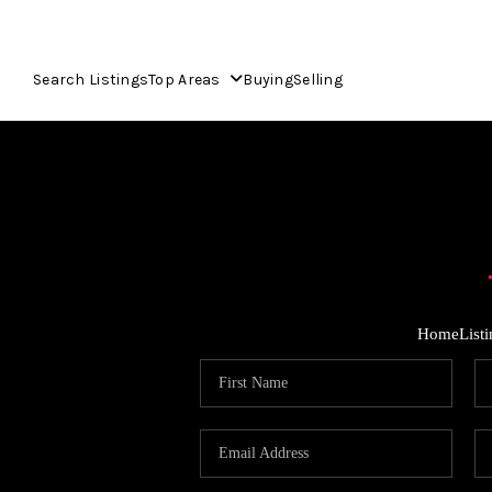
Search Listings
Top Areas
Buying
Selling
Home
List