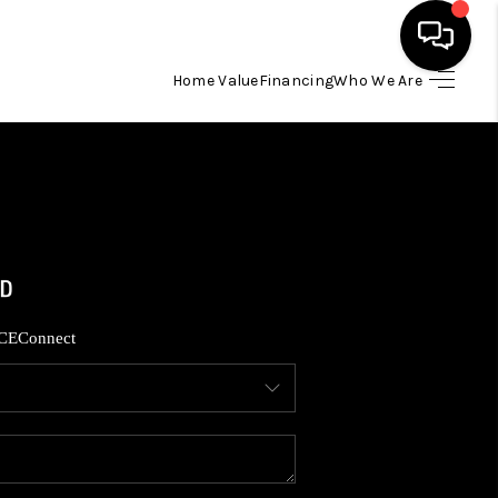
Home Value
Financing
Who We Are
HOME
SEARCH LISTINGS
BUYING
SELLING
CE
Connect
FINANCING
HOME VALUE