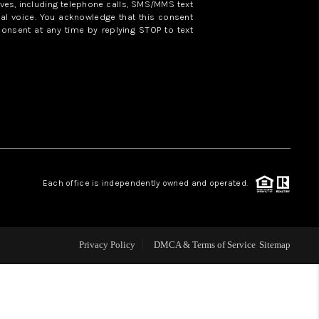
ves, including telephone calls, SMS/MMS text
al voice. You acknowledge that this consent
consent at any time by replying STOP to text
WHO WE ARE
REVIEWS
CAREERS
ABOUT PLACE
Each office is independently owned and operated.
CONNECT
Privacy Policy
DMCA & Terms of Service
Sitemap
TOP AREAS
BLOG