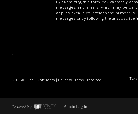
By submitting this form, you expressly con
messages, and emails, which may be delive
applies even if your telephone number is l
messages or by following the unsubscribe in
,
,
Texa
2026
© The Pikoff Team | Keller Williams Preferred
Powered by
Admin Log In