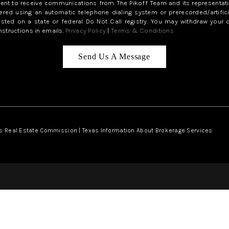
sent to receive communications from The Pikoff Team and its representati
red using an automatic telephone dialing system or prerecorded/artifici
isted on a state or federal Do Not Call registry. You may withdraw your 
structions in emails.
Privacy Policy
|
Terms & Conditions
Send Us A Message
s Real Estate Commission
|
Texas Information About Brokerage Services