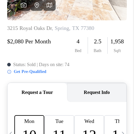
CAREERS
ABOUT PLACE
CONNECT
TOP AREAS
BLOG