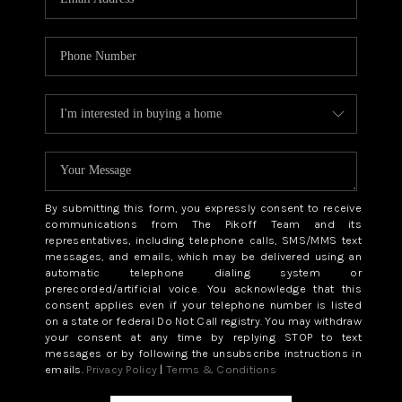
By submitting this form, you expressly consent to receive
communications from The Pikoff Team and its
representatives, including telephone calls, SMS/MMS text
messages, and emails, which may be delivered using an
automatic telephone dialing system or
prerecorded/artificial voice. You acknowledge that this
consent applies even if your telephone number is listed
on a state or federal Do Not Call registry. You may withdraw
your consent at any time by replying STOP to text
messages or by following the unsubscribe instructions in
emails.
Privacy Policy
|
Terms & Conditions