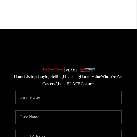
Home
Listings
Buying
Selling
Financing
Home Value
Who We Are
Careers
About PLACE
Connect