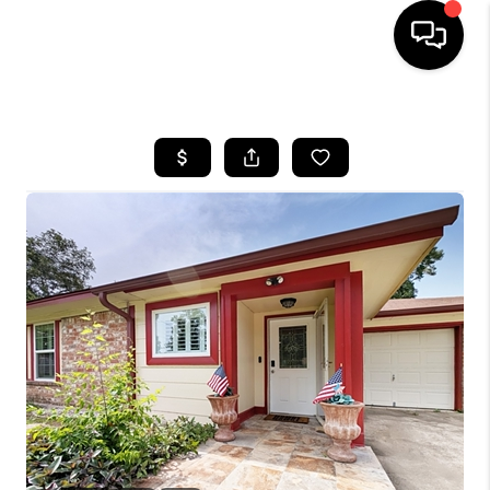
HOME
SEARCH LISTINGS
BUYING
SELLING
FINANCING
HOME VALUE
WHO WE ARE
REVIEWS