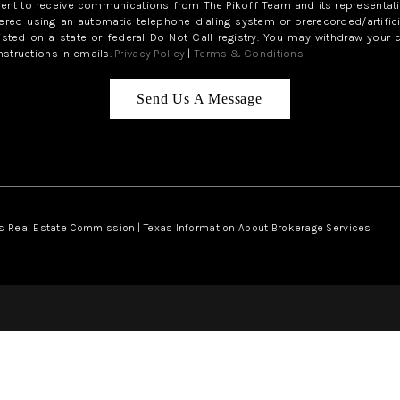
sent to receive communications from The Pikoff Team and its representati
red using an automatic telephone dialing system or prerecorded/artifici
isted on a state or federal Do Not Call registry. You may withdraw your 
structions in emails.
Privacy Policy
|
Terms & Conditions
Send Us A Message
s Real Estate Commission
|
Texas Information About Brokerage Services