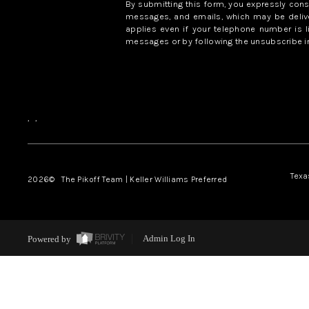
By submitting this form, you expressly con
messages, and emails, which may be delive
applies even if your telephone number is l
messages or by following the unsubscribe in
,
,
Texa
2026
© The Pikoff Team | Keller Williams Preferred
Powered by
Admin Log In