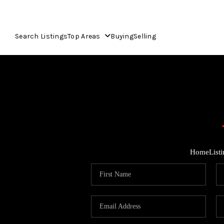
Search Listings
Top Areas
Buying
Selling
Home
List