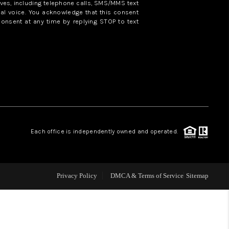
ves, including telephone calls, SMS/MMS text
al voice. You acknowledge that this consent
consent at any time by replying STOP to text
WHO WE ARE
REVIEWS
CAREERS
ABOUT PLACE
Each office is independently owned and operated.
CONNECT
Privacy Policy
DMCA & Terms of Service
Sitemap
TOP AREAS
BLOG