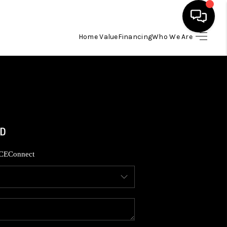
Home Value
Financing
Who We Are
HOME
SEARCH LISTINGS
BUYING
SELLING
CE
Connect
FINANCING
HOME VALUE