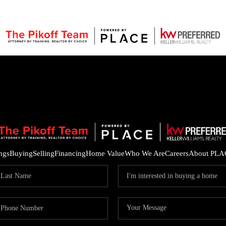
ings
Buying
Selling
Financing
Home Value
Who We Are
Careers
About PLA