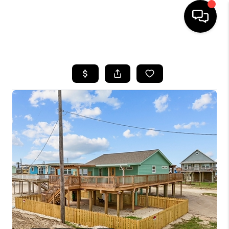
HOME
SEARCH LISTINGS
BUYING
SELLING
FINANCING
HOME VALUE
WHO WE ARE
REVIEWS