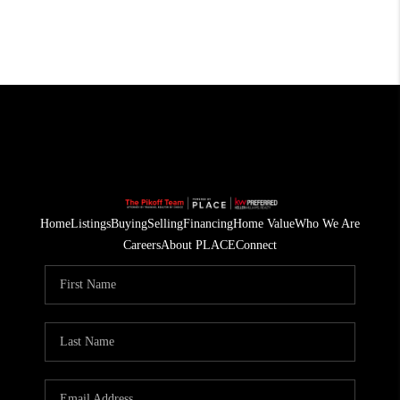
Home
Listings
Buying
Selling
Financing
Home Value
Who We Are
Careers
About PLACE
Connect