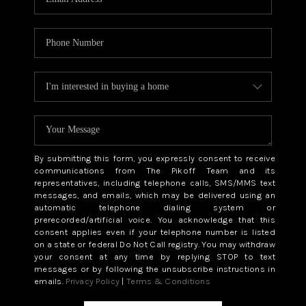
By submitting this form, you expressly consent to receive
communications from The Pikoff Team and its
representatives, including telephone calls, SMS/MMS text
messages, and emails, which may be delivered using an
automatic telephone dialing system or
prerecorded/artificial voice. You acknowledge that this
consent applies even if your telephone number is listed
on a state or federal Do Not Call registry. You may withdraw
your consent at any time by replying STOP to text
messages or by following the unsubscribe instructions in
emails.
Privacy Policy
|
Terms & Conditions