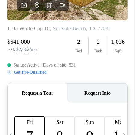
CAREERS
ABOUT PLACE
CONNECT
TOP AREAS
BLOG