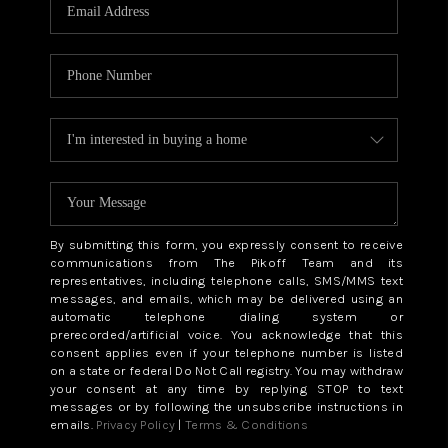
CAREERS
ABOUT PLACE
CONNECT
TOP AREAS
BLOG
By submitting this form, you expressly consent to receive
communications from The Pikoff Team and its
representatives, including telephone calls, SMS/MMS text
messages, and emails, which may be delivered using an
automatic telephone dialing system or
prerecorded/artificial voice. You acknowledge that this
consent applies even if your telephone number is listed
on a state or federal Do Not Call registry. You may withdraw
your consent at any time by replying STOP to text
messages or by following the unsubscribe instructions in
emails.
Privacy Policy
|
Terms & Conditions