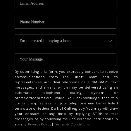
CAREERS
ABOUT PLACE
CONNECT
TOP AREAS
BLOG
By submitting this form, you expressly consent to receive
communications from The Pikoff Team and its
representatives, including telephone calls, SMS/MMS text
messages, and emails, which may be delivered using an
automatic telephone dialing system or
prerecorded/artificial voice. You acknowledge that this
consent applies even if your telephone number is listed
on a state or federal Do Not Call registry. You may withdraw
your consent at any time by replying STOP to text
messages or by following the unsubscribe instructions in
emails.
Privacy Policy
|
Terms & Conditions