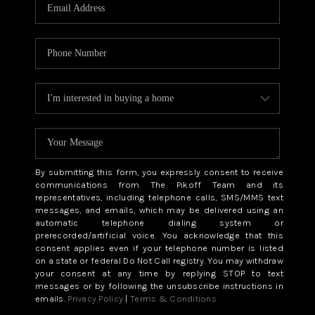
CAREERS
ABOUT PLACE
CONNECT
TOP AREAS
BLOG
By submitting this form, you expressly consent to receive
communications from The Pikoff Team and its
representatives, including telephone calls, SMS/MMS text
messages, and emails, which may be delivered using an
automatic telephone dialing system or
prerecorded/artificial voice. You acknowledge that this
consent applies even if your telephone number is listed
on a state or federal Do Not Call registry. You may withdraw
your consent at any time by replying STOP to text
messages or by following the unsubscribe instructions in
emails.
Privacy Policy
|
Terms & Conditions