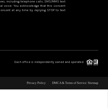
ves, including telephone calls, SMS/MMS text
al voice. You acknowledge that this consent
consent at any time by replying STOP to text
WHO WE ARE
REVIEWS
CAREERS
ABOUT PLACE
Each office is independently owned and operated.
CONNECT
Privacy Policy
DMCA & Terms of Service
Sitemap
TOP AREAS
BLOG