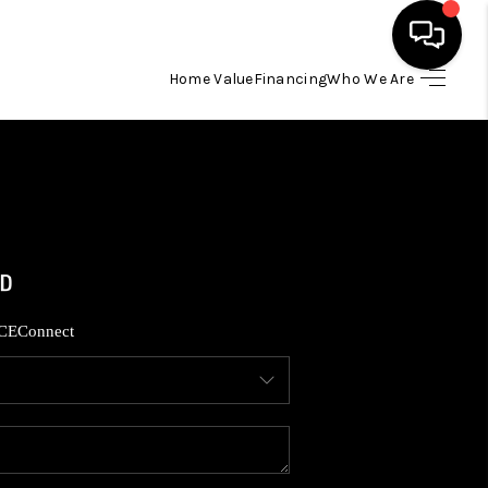
Home Value
Financing
Who We Are
HOME
SEARCH LISTINGS
BUYING
SELLING
CE
Connect
FINANCING
HOME VALUE