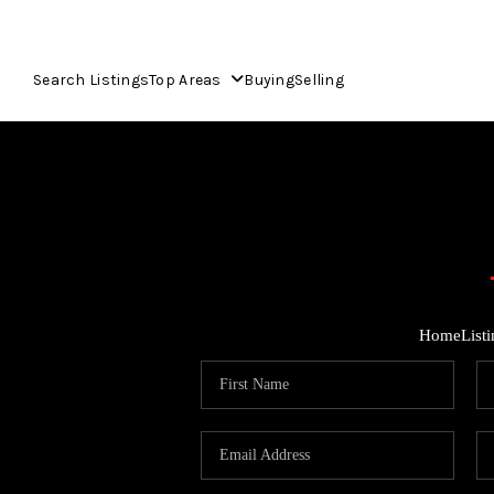
Search Listings
Top Areas
Buying
Selling
Home
List