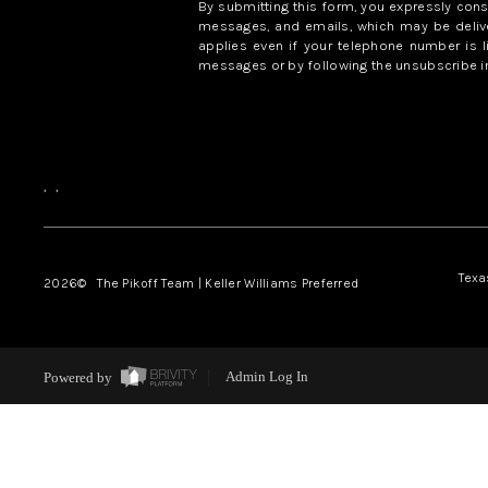
By submitting this form, you expressly con
messages, and emails, which may be delive
applies even if your telephone number is l
messages or by following the unsubscribe in
,
,
Texa
2026
© The Pikoff Team | Keller Williams Preferred
Powered by
Admin Log In