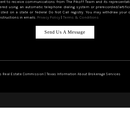
sent to receive communications from The Pikoff Team and its representati
red using an automatic telephone dialing system or prerecorded/artifici
isted on a state or federal Do Not Call registry. You may withdraw your 
structions in emails.
Privacy Policy
|
Terms & Conditions
Send Us A Message
s Real Estate Commission
|
Texas Information About Brokerage Services