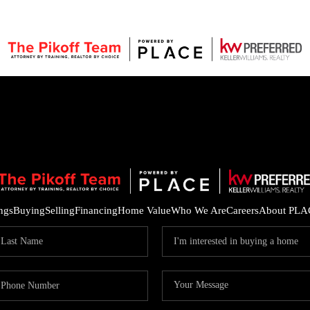
ings
Buying
Selling
Financing
Home Value
Who We Are
Careers
About PLA