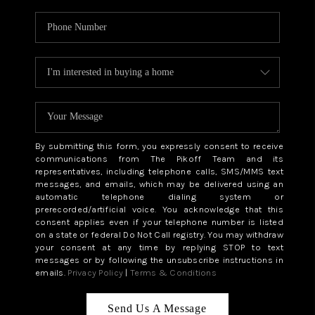
By submitting this form, you expressly consent to receive
communications from The Pikoff Team and its
representatives, including telephone calls, SMS/MMS text
messages, and emails, which may be delivered using an
automatic telephone dialing system or
prerecorded/artificial voice. You acknowledge that this
consent applies even if your telephone number is listed
on a state or federal Do Not Call registry. You may withdraw
your consent at any time by replying STOP to text
messages or by following the unsubscribe instructions in
emails.
Privacy Policy
|
Terms & Conditions
Send Us A Message