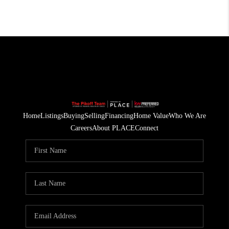
Home
Listings
Buying
Selling
Financing
Home Value
Who We Are
Careers
About PLACE
Connect