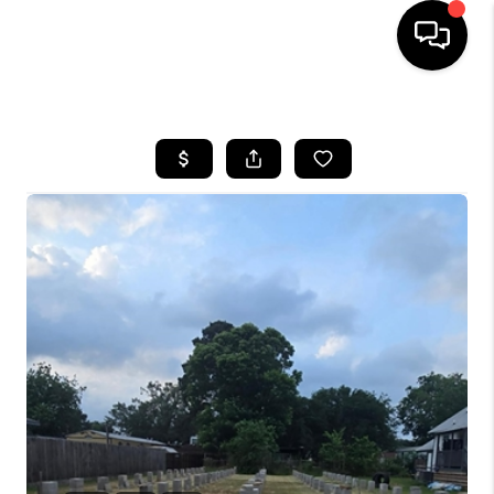
HOME
SEARCH LISTINGS
BUYING
SELLING
FINANCING
HOME VALUE
WHO WE ARE
REVIEWS