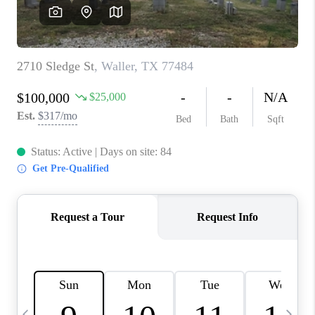
CAREERS
ABOUT PLACE
CONNECT
TOP AREAS
BLOG