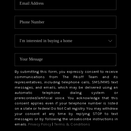
CAREERS
ABOUT PLACE
CONNECT
TOP AREAS
BLOG
By submitting this form, you expressly consent to receive
communications from The Pikoff Team and its
representatives, including telephone calls, SMS/MMS text
messages, and emails, which may be delivered using an
automatic telephone dialing system or
prerecorded/artificial voice. You acknowledge that this
consent applies even if your telephone number is listed
on a state or federal Do Not Call registry. You may withdraw
your consent at any time by replying STOP to text
messages or by following the unsubscribe instructions in
emails.
Privacy Policy
|
Terms & Conditions