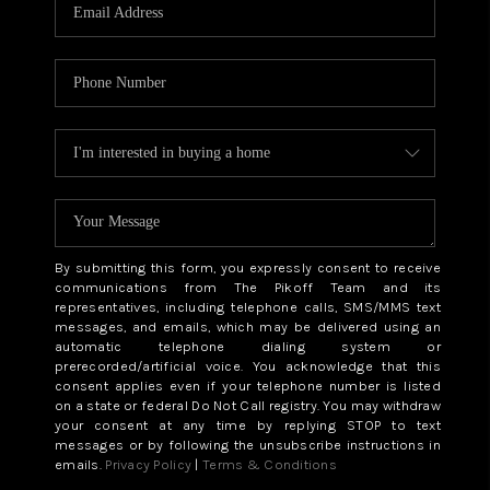
CAREERS
ABOUT PLACE
CONNECT
TOP AREAS
BLOG
By submitting this form, you expressly consent to receive
communications from The Pikoff Team and its
representatives, including telephone calls, SMS/MMS text
messages, and emails, which may be delivered using an
automatic telephone dialing system or
prerecorded/artificial voice. You acknowledge that this
consent applies even if your telephone number is listed
on a state or federal Do Not Call registry. You may withdraw
your consent at any time by replying STOP to text
messages or by following the unsubscribe instructions in
emails.
Privacy Policy
|
Terms & Conditions